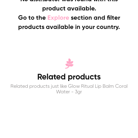
product available.
Go to the
Explore
section and filter
products available in your country.
Related products
Related products just like Glow Ritual Lip Balm Coral
Water - 3gr