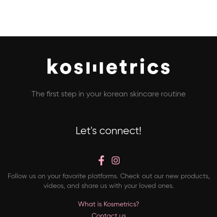
The first step in your korean skincare routine
Let's connect!
Follow us on your favorite platforms. Check out our new products,
videos, and share us with your loved ones.
What is Kosmetrics?
Contact us