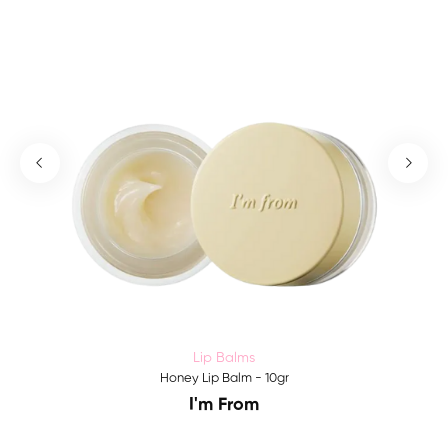
Lip Balms
Honey Lip Balm - 10gr
I'm From