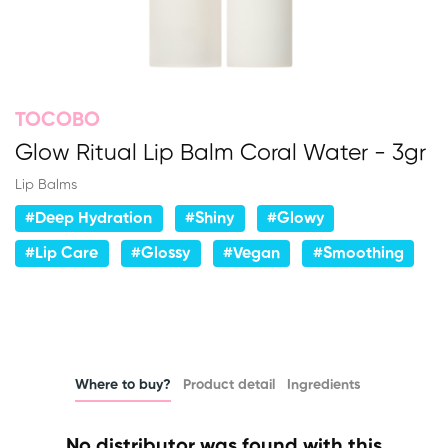
TOCOBO
Glow Ritual Lip Balm Coral Water - 3gr
Lip Balms
#Deep Hydration
#Shiny
#Glowy
#Lip Care
#Glossy
#Vegan
#Smoothing
Where to buy?
Product detail
Ingredients
No distributor was found with this