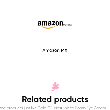
Amazon MX
Related products
ted products just like Gold CF-Nest White Bomb Eye Cream -