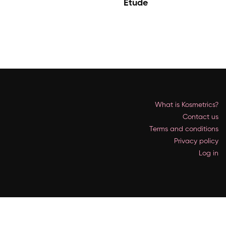
Etude
What is Kosmetrics?
Contact us
Terms and conditions
Privacy policy
Log in