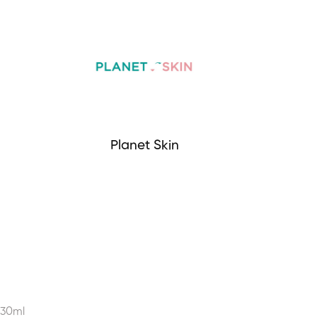
Planet Skin
 30ml