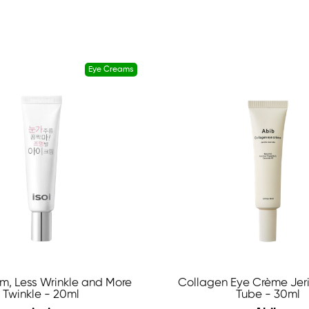
Eye Creams
m, Less Wrinkle and More
Collagen Eye Crème Jer
Twinkle - 20ml
Tube - 30ml