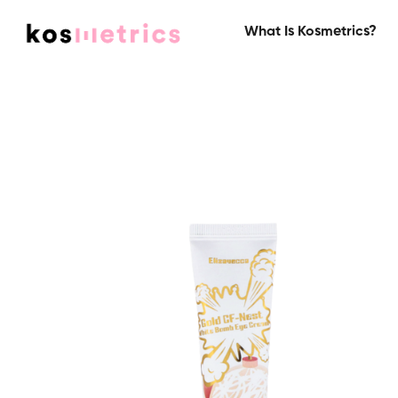
What Is Kosmetrics?