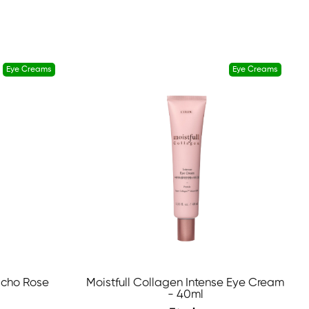
Eye Creams
Eye Creams
icho Rose
Moistfull Collagen Intense Eye Cream
- 40ml