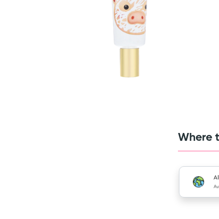
Where t
Al
Av