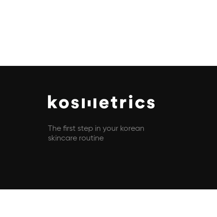
The first step in your korean
skincare routine
Copyright © 2021 - 2026 All rights reserved | Kosmetrics