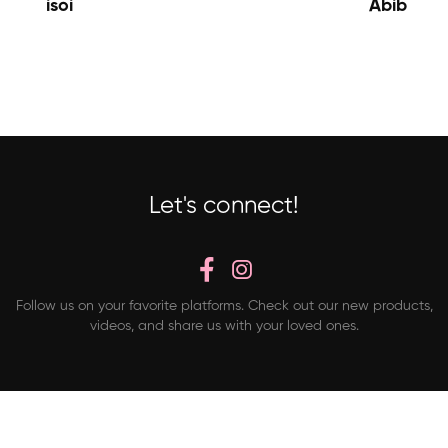
isoi
Abib
Let's connect!
Follow us on your favorite platforms. Check out our new products,
videos, and share us with your loved ones.