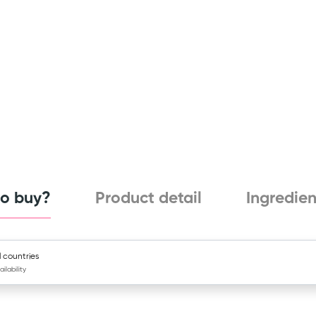
o buy?
Product detail
Ingredien
l countries
ailability