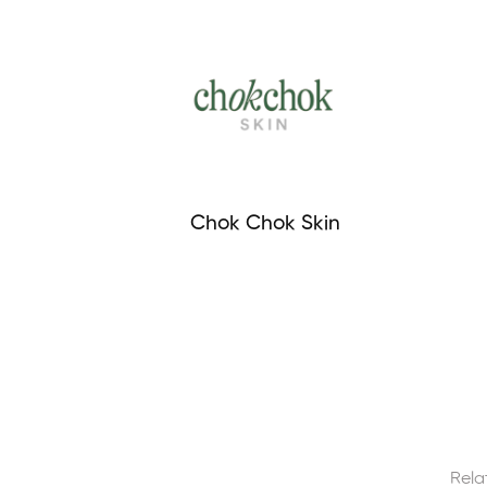
Chok Chok Skin
Rela