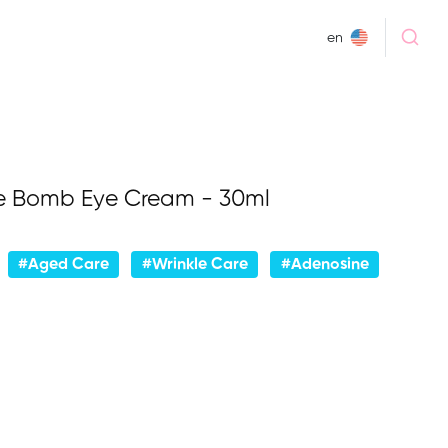
en
e Bomb Eye Cream - 30ml
#Aged Care
#Wrinkle Care
#Adenosine