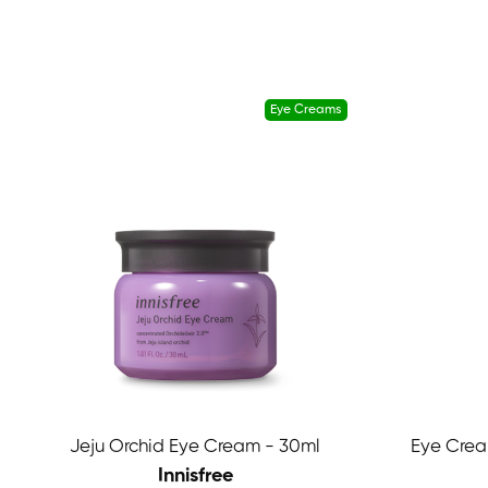
Eye Creams
Jeju Orchid Eye Cream - 30ml
Eye Crea
Innisfree