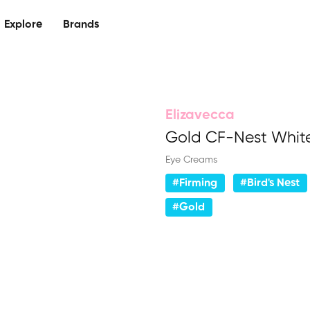
Explore
Brands
Elizavecca
Gold CF-Nest Whit
Eye Creams
#Firming
#Bird's Nest
#Gold