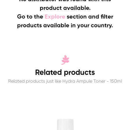
product available.
Go to the
Explore
section and filter
products available in your country.
Related products
Related products just like Hydra Ampule Toner - 150ml