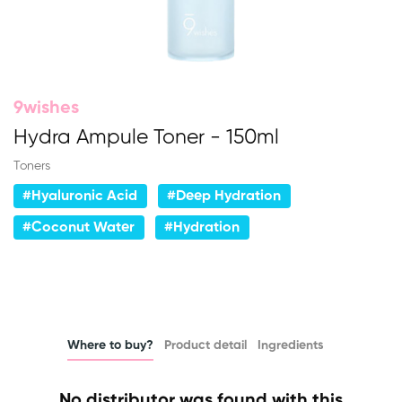
9wishes
Hydra Ampule Toner - 150ml
Toners
#Hyaluronic Acid
#Deep Hydration
#Coconut Water
#Hydration
Where to buy?
Product detail
Ingredients
No distributor was found with this