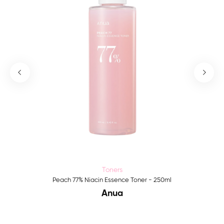
Toners
Peach 77% Niacin Essence Toner - 250ml
Anua