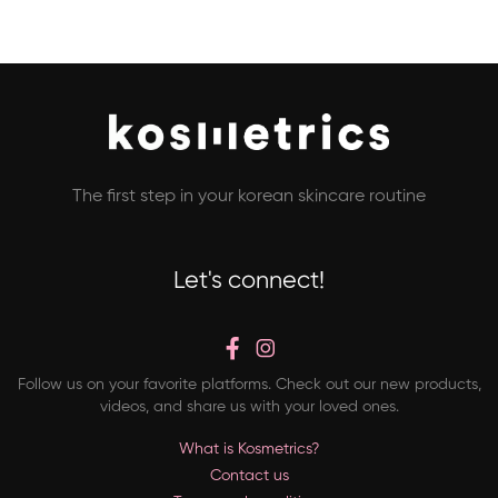
The first step in your korean skincare routine
Let's connect!
Follow us on your favorite platforms. Check out our new products,
videos, and share us with your loved ones.
What is Kosmetrics?
Contact us