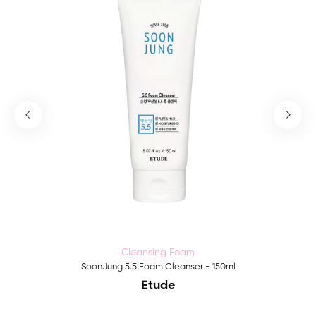
Cleansing Foam
SoonJung 5.5 Foam Cleanser - 150ml
Etude