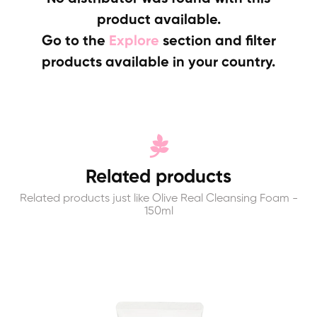
product available.
Go to the
Explore
section and filter
products available in your country.
Related products
Related products just like Olive Real Cleansing Foam -
150ml