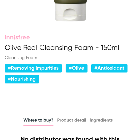
Innisfree
Olive Real Cleansing Foam - 150ml
Cleansing Foam
#Removing Impurities
#Olive
#Antioxidant
#Nourishing
Where to buy?
Product detail
Ingredients
No distributor was found with this