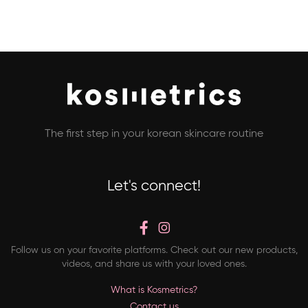
The first step in your korean skincare routine
Let's connect!
Follow us on your favorite platforms. Check out our new products,
videos, and share us with your loved ones.
What is Kosmetrics?
Contact us