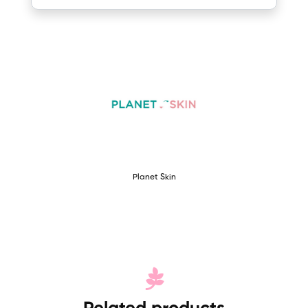
Planet Skin