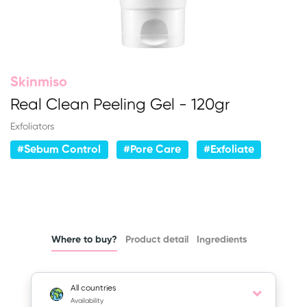
Skinmiso
Real Clean Peeling Gel - 120gr
Exfoliators
#Sebum Control
#Pore Care
#Exfoliate
Where to buy?
Product detail
Ingredients
All countries
Availability