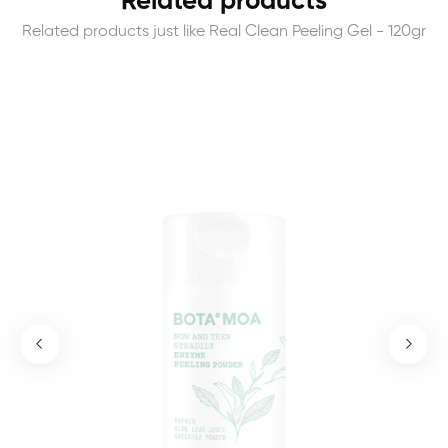
Related products
Related products just like Real Clean Peeling Gel - 120gr