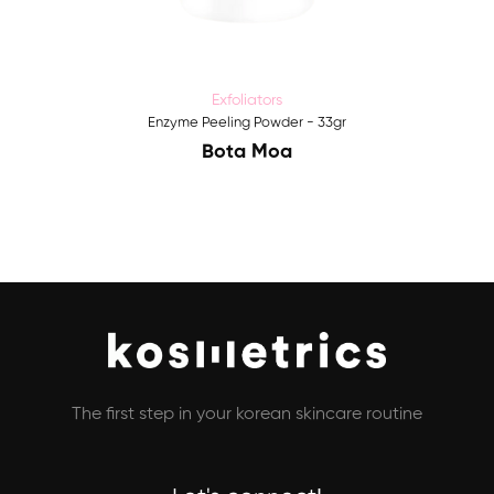
Exfoliators
Enzyme Peeling Powder - 33gr
Bota Moa
The first step in your korean skincare routine