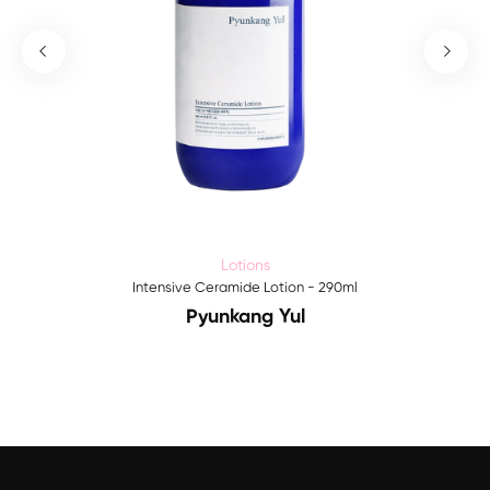
Lotions
Intensive Ceramide Lotion - 290ml
Pyunkang Yul