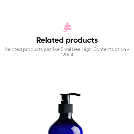
Related products
Related products just like Snail Bee High Content Lotion -
120ml