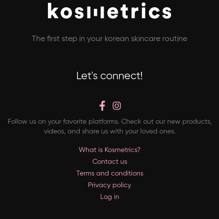
The first step in your korean skincare routine
Let's connect!
Follow us on your favorite platforms. Check out our new products,
videos, and share us with your loved ones.
What is Kosmetrics?
Contact us
Terms and conditions
Privacy policy
Log in