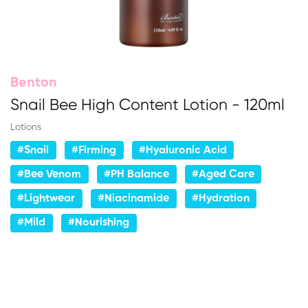
Benton
Snail Bee High Content Lotion - 120ml
Lotions
#Snail
#Firming
#Hyaluronic Acid
#Bee Venom
#PH Balance
#Aged Care
#Lightwear
#Niacinamide
#Hydration
#Mild
#Nourishing