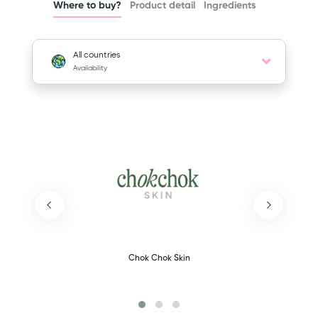
Where to buy?
Product detail
Ingredients
All countries
Availability
Chok Chok Skin